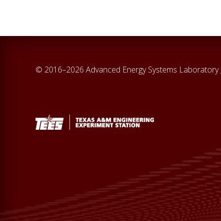
© 2016–2026 Advanced Energy Systems Laboratory