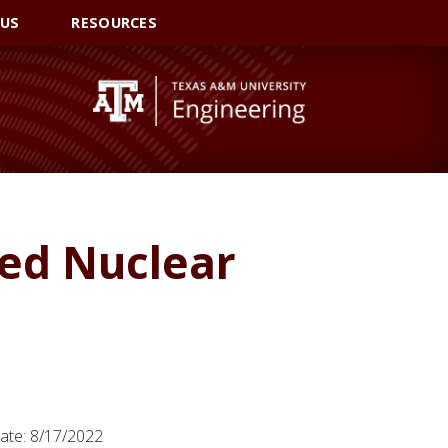
 US
RESOURCES
ced Nuclear
ate:
8/17/2022