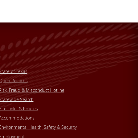
State of Texas
Open Records
Risk, Fraud & Misconduct Hotline
Statewide Search
Site Links & Policies
Accommodations
Environmental Health, Safety & Security
Employment