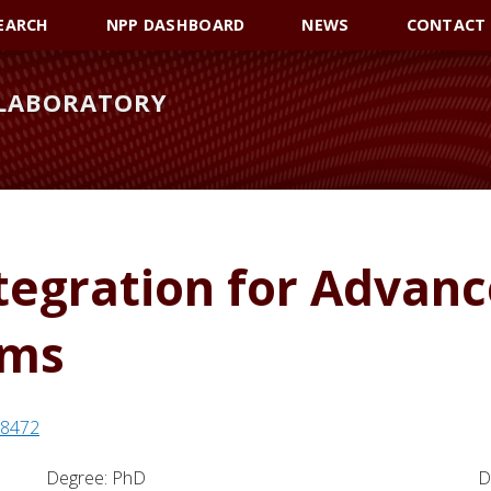
EARCH
NPP DASHBOARD
NEWS
CONTACT
 LABORATORY
tegration for Advan
ems
198472
Degree: PhD
D