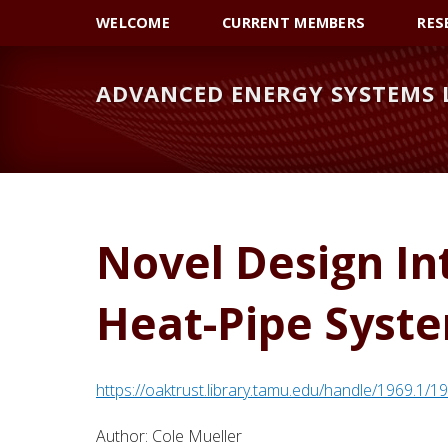
Skip
Skip
WELCOME
CURRENT MEMBERS
RES
to
to
primary
main
ADVANCED ENERGY SYSTEMS
navigation
content
Novel Design In
Heat-Pipe Syst
https://oaktrust.library.tamu.edu/handle/1969.1/
Author:
Cole Mueller