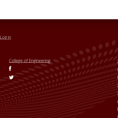
Log in
College of Engineering