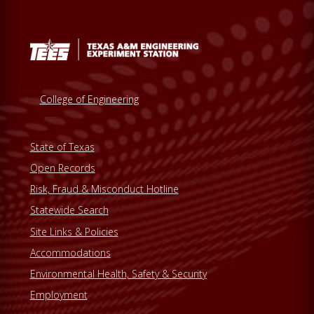
College of Engineering
State of Texas
Open Records
Risk, Fraud & Misconduct Hotline
Statewide Search
Site Links & Policies
Accommodations
Environmental Health, Safety & Security
Employment