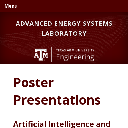
Skip
Skip
Menu
to
to
primary
main
ADVANCED ENERGY SYSTEMS
navigation
content
LABORATORY
Poster
Presentations
Artificial Intelligence and