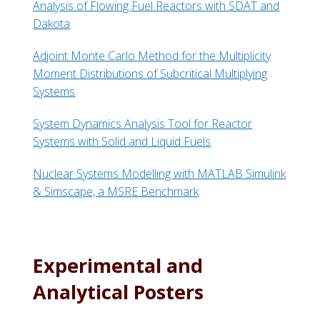
Analysis of Flowing Fuel Reactors with SDAT and
Dakota
Adjoint Monte Carlo Method for the Multiplicity
Moment Distributions of Subcritical Multiplying
Systems
System Dynamics Analysis Tool for Reactor
Systems with Solid and Liquid Fuels
Nuclear Systems Modelling with MATLAB Simulink
& Simscape, a MSRE Benchmark
Experimental and
Analytical Posters