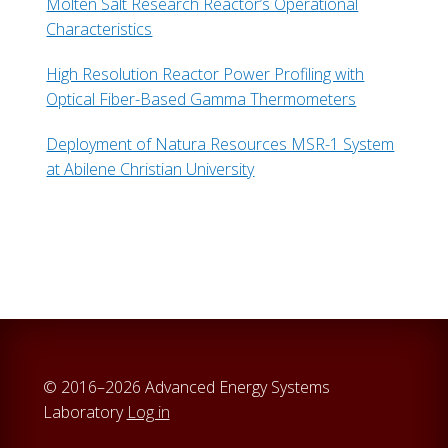
Molten Salt Research Reactor’s Operational
Characteristics
High Resolution Reactor Power Profiling with
Optical Fiber-Based Gamma Thermometers
Deployment of Natura Resources MSR-1 System
at Abilene Christian University
© 2016–2026 Advanced Energy Systems
Laboratory
Log in