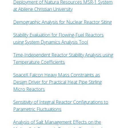
Deployment of Natura Resources MSR-1 System
at Abilene Christian University
Demographic Analysis for Nuclear Reactor Siting
Stability Evaluation for Flowing-Fuel Reactors
using System Dynamics Analysis Tool
Time-Independent Reactor Stability Analysis using
Temperature Coefficients
SpaceX Falcon Heavy Mass Constraints as
Design Driver for Practical Heat Pipe Stirling
Micro Reactors
Sensitivity of Integral Reactor Configurations to
Parametric Fluctuations
Analysis of Salt Management Effects on the