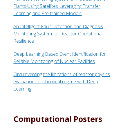
Plants Using Satellites Leveraging Transfer
Learning and Pre-trained Models
An Intelligent Fault Detection and Diagnosis
Monitoring System for Reactor Operational
Resilience
Deep Learning Based Event Identification for
Reliable Monitoring of Nuclear Facilities
Circumventing the limitations of reactor physics
evaluation in subcritical regime with Deep
Learning
Computational Posters