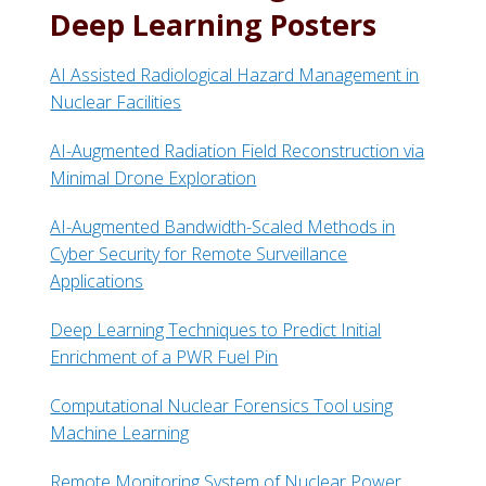
Deep Learning Posters
AI Assisted Radiological Hazard Management in
Nuclear Facilities
AI-Augmented Radiation Field Reconstruction via
Minimal Drone Exploration
AI-Augmented Bandwidth-Scaled Methods in
Cyber Security for Remote Surveillance
Applications
Deep Learning Techniques to Predict Initial
Enrichment of a PWR Fuel Pin
Computational Nuclear Forensics Tool using
Machine Learning
Remote Monitoring System of Nuclear Power